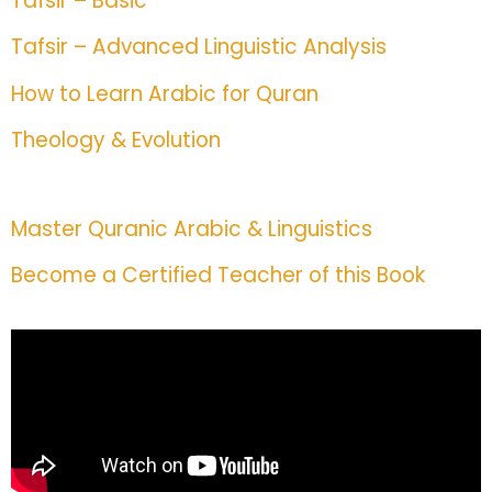
Tafsir – Basic
Tafsir – Advanced Linguistic Analysis
How to Learn Arabic for Quran
Theology & Evolution
Master Quranic Arabic & Linguistics
Become a Certified Teacher of this Book