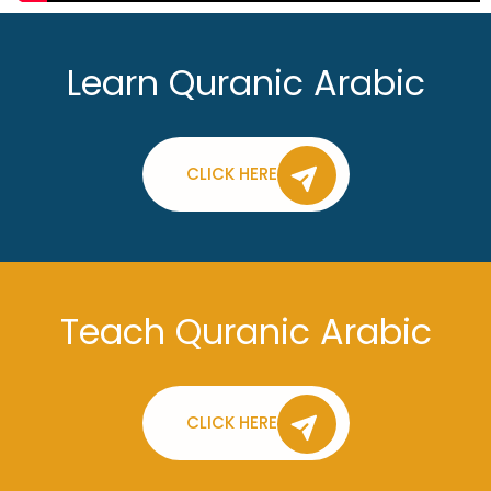
Learn Quranic Arabic
CLICK HERE
Teach Quranic Arabic
CLICK HERE