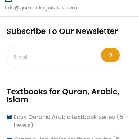
Info@quraniclinguistics.com​
Subscribe To Our Newsletter
Textbooks for Quran, Arabic,
Islam
Easy Quranic Arabic textbook series (5
Levels)