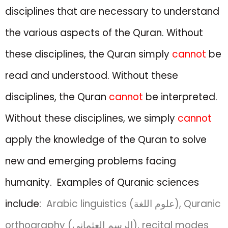
disciplines that are necessary to understand
the various aspects of the Quran. Without
these disciplines, the Quran simply
cannot
be
read and understood.
Without
these
disciplines, the Quran
cannot
be
interpreted.
Without these disciplines,
we simply
cannot
apply the knowledge of the
Quran to solve
new and emerging problems facing
humanity.
Examples of Quranic sciences
include:
Arabic linguistics (علوم اللغة), Quranic
orthography (الرسم العثماني), recital modes