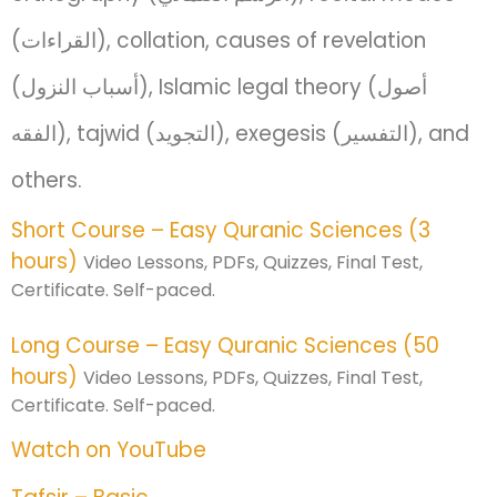
(القراءات), collation, causes of revelation
(أسباب النزول), Islamic legal theory (أصول
الفقه), tajwid (التجويد), exegesis (التفسير), and
others.
Short Course – Easy Quranic Sciences (3
hours)
Video Lessons, PDFs, Quizzes, Final Test,
Certificate. Self-paced.
Long Course – Easy Quranic Sciences (50
hours)
Video Lessons, PDFs, Quizzes, Final Test,
Certificate. Self-paced.
Watch on YouTube