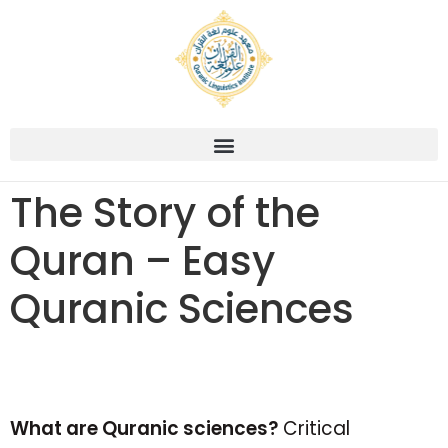
The Story of the
Quran – Easy
Quranic Sciences
What are Quranic sciences?
Critical