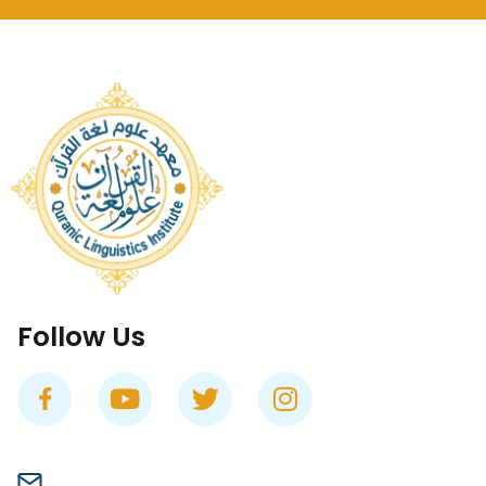
Follow Us