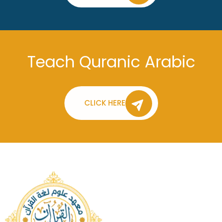
Teach Quranic Arabic
CLICK HERE