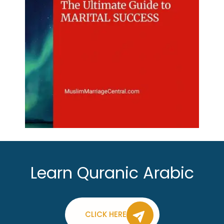
Learn Quranic Arabic
CLICK HERE