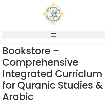
Bookstore –
Comprehensive
Integrated Curriclum
for Quranic Studies &
Arabic