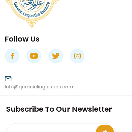
Follow Us
Info@quraniclinguistics.com​
Subscribe To Our Newsletter