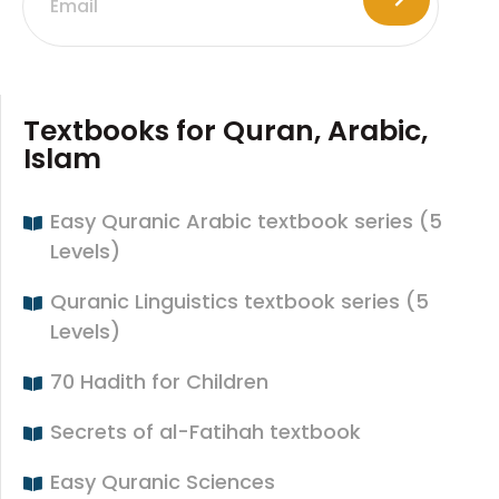
Textbooks for Quran, Arabic,
Islam
Easy Quranic Arabic textbook series (5
Levels)
Quranic Linguistics textbook series (5
Levels)
70 Hadith for Children
Secrets of al-Fatihah textbook
Easy Quranic Sciences