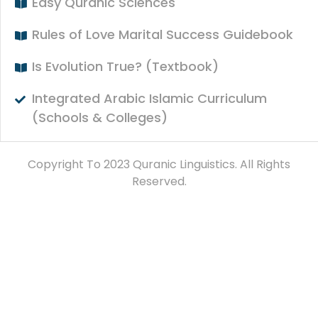
Easy Quranic Sciences
Rules of Love Marital Success Guidebook
Is Evolution True? (Textbook)
Integrated Arabic Islamic Curriculum
(Schools & Colleges)
Copyright To 2023 Quranic Linguistics. All Rights
Reserved.