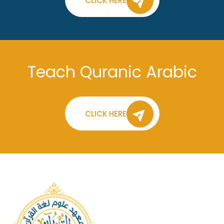
CLICK HERE
Teach Quranic Arabic
CLICK HERE