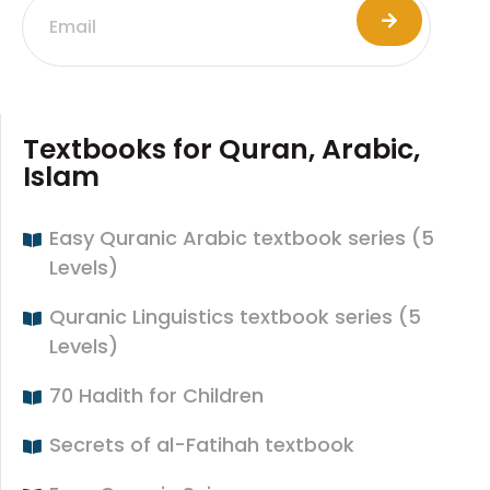
Textbooks for Quran, Arabic,
Islam
Easy Quranic Arabic textbook series (5
Levels)
Quranic Linguistics textbook series (5
Levels)
70 Hadith for Children
Secrets of al-Fatihah textbook