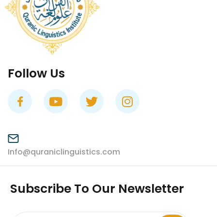
Follow Us
Info@quraniclinguistics.com​
Subscribe To Our Newsletter