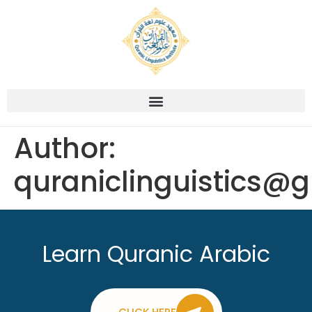
Author:
quraniclinguistics@
Learn Quranic Arabic