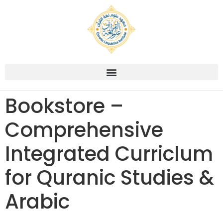
Bookstore –
Comprehensive
Integrated Curriclum
for Quranic Studies &
Arabic