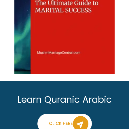
Learn Quranic Arabic
CLICK HERE