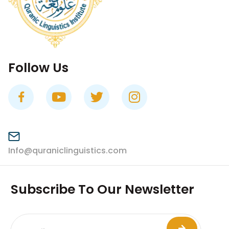
Follow Us
Info@quraniclinguistics.com​
Subscribe To Our Newsletter