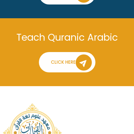
Teach Quranic Arabic
CLICK HERE