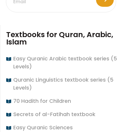
Textbooks for Quran, Arabic,
Islam
Easy Quranic Arabic textbook series (5
Levels)
Quranic Linguistics textbook series (5
Levels)
70 Hadith for Children
Secrets of al-Fatihah textbook
Easy Quranic Sciences